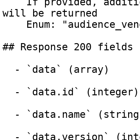
    If provided, additional entity information 
will be returned

    Enum: "audience_vendor"

## Response 200 fields 
  - `data` (array)

  - `data.id` (integer)

  - `data.name` (string)

  - `data.version` (integer)
