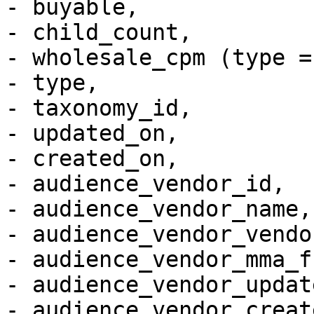
- buyable, 

- child_count, 

- wholesale_cpm (type =
- type, 

- taxonomy_id, 

- updated_on, 

- created_on, 

- audience_vendor_id, 

- audience_vendor_name, 
- audience_vendor_vendo
- audience_vendor_mma_f
- audience_vendor_updat
- audience_vendor_creat