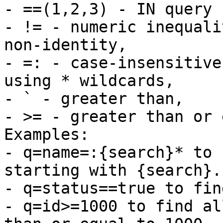
- ==(1,2,3) - IN query 
- != - numeric inequali
non-identity,

- =: - case-insensitive
using * wildcards,

- ` - greater than,

- >= - greater than or 
Examples: 

- q=name=:{search}* to 
starting with {search}.

- q=status==true to fin
- q=id>=1000 to find al