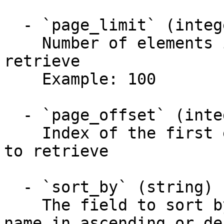
  - `page_limit` (integer)

    Number of elements in the collection to 
retrieve

    Example: 100

  - `page_offset` (integer)

    Index of the first element in the collection 
to retrieve

  - `sort_by` (string)

    The field to sort by. You can use any field 
name in ascending or de