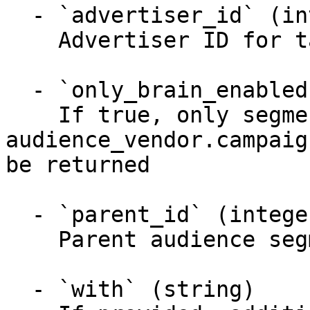
  - `advertiser_id` (integer)

    Advertiser ID for taxonomy lookup

  - `only_brain_enabled` (boolean)

    If true, only segments with 
audience_vendor.campaig
be returned

  - `parent_id` (integer)

    Parent audience segment ID

  - `with` (string)
