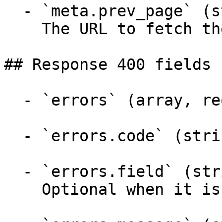
  - `meta.prev_page` (string)

    The URL to fetch the previous page of results.

## Response 400 fields 
  - `errors` (array, required)

  - `errors.code` (string)

  - `errors.field` (string)

    Optional when it is a schema error
