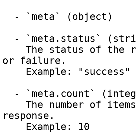
  - `meta` (object)

  - `meta.status` (string, required)

    The status of the response, indicating success 
or failure.

    Example: "success"

  - `meta.count` (integer, required)

    The number of items returned in the current 
response.

    Example: 10
