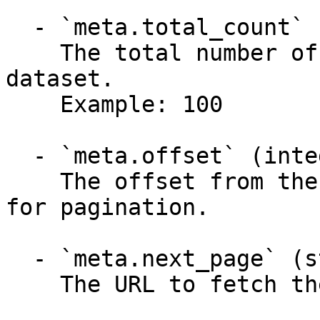
  - `meta.total_count` (integer)

    The total number of items available in the 
dataset.

    Example: 100

  - `meta.offset` (integer)

    The offset from the start of the dataset, used 
for pagination.

  - `meta.next_page` (string)

    The URL to fetch the next page of results.
