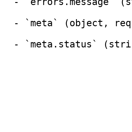
  - `errors.message` (string)

  - `meta` (object, required)

  - `meta.status` (string, required)
