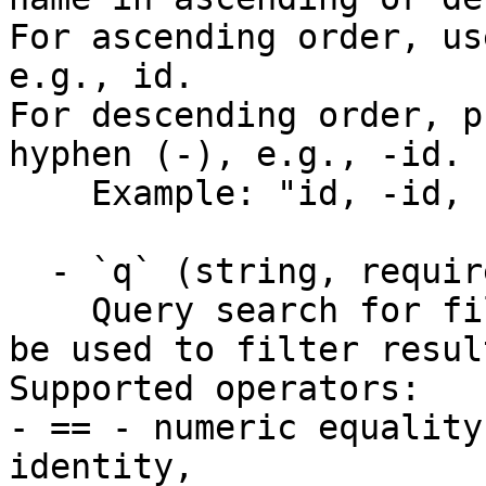
For ascending order, us
e.g., id. 

For descending order, p
hyphen (-), e.g., -id.

    Example: "id, -id, name, -name"

  - `q` (string, required)

    Query search for filtering. This parameter can 
be used to filter resul
Supported operators:

- == - numeric equality
identity, 
