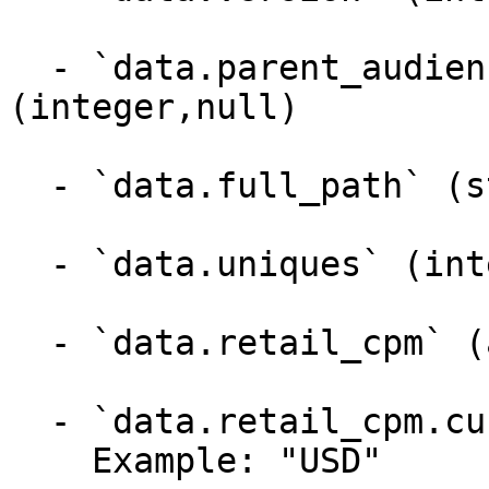
  - `data.parent_audience_segment_id` 
(integer,null)

  - `data.full_path` (string)

  - `data.uniques` (integer)

  - `data.retail_cpm` (array)

  - `data.retail_cpm.currency_code` (string)

    Example: "USD"
