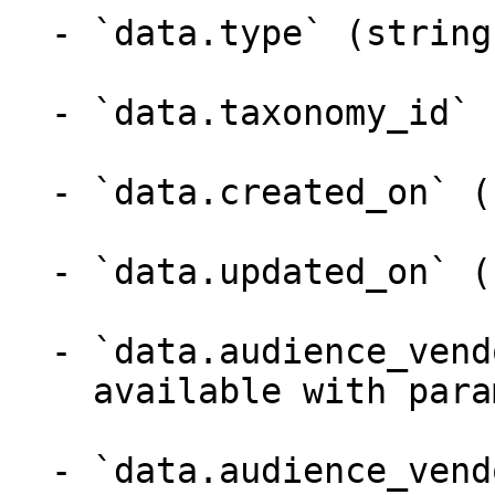
  - `data.type` (string)

  - `data.taxonomy_id` (integer)

  - `data.created_on` (string)

  - `data.updated_on` (string)

  - `data.audience_vendor` (object,null)

    available with parameter with=audience_vendor

  - `data.audience_vendor.id` (integer)
