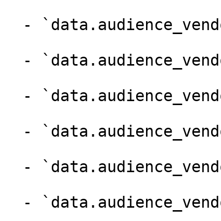
  - `data.audience_vendor.name` (string)

  - `data.audience_vendor.version` (integer)

  - `data.audience_vendor.vendor_id` (integer)

  - `data.audience_vendor.mma_free_cm` (boolean)

  - `data.audience_vendor.created_on` (string)

  - `data.audience_vendor.updated_on` (string)
