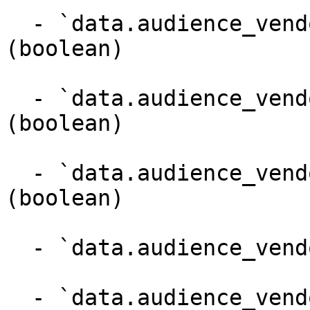
  - `data.audience_vendor.provides_batch_segments` 
(boolean)

  - `data.audience_vendor.campaign_brain_enabled` 
(boolean)

  - `data.audience_vendor.pin_top_search` 
(boolean)

  - `data.audience_vendor.bidder_code` (string)

  - `data.audience_vendor.namespace_code` (string)
