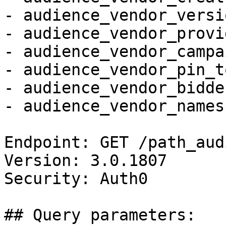
- audience_vendor_versio
- audience_vendor_provi
- audience_vendor_campa
- audience_vendor_pin_t
- audience_vendor_bidde
- audience_vendor_names
Endpoint: GET /path_aud
Version: 3.0.1807

Security: Auth0

## Query parameters:
