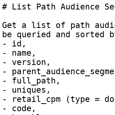
# List Path Audience Se
Get a list of path audi
be queried and sorted b
- id, 

- name,  

- version, 

- parent_audience_segme
- full_path, 

- uniques, 

- retail_cpm (type = do
- code, 
