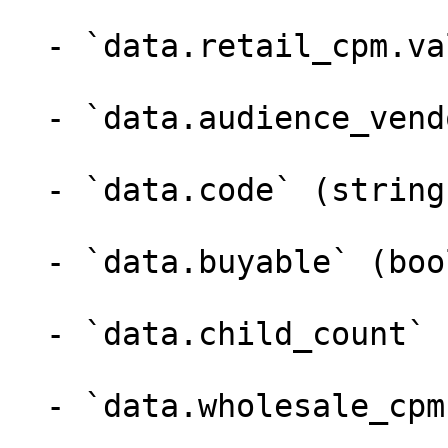
  - `data.retail_cpm.value` (number)

  - `data.audience_vendor_id` (integer)

  - `data.code` (string,null)

  - `data.buyable` (boolean)

  - `data.child_count` (integer)

  - `data.wholesale_cpm` (array)
