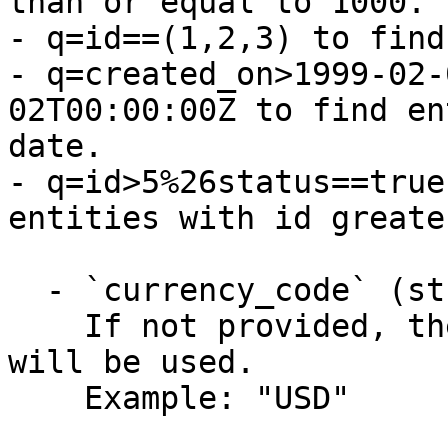
than or equal to 1000.

- q=id==(1,2,3) to find
- q=created_on>1999-02-
02T00:00:00Z to find en
date.

- q=id>5%26status==true
entities with id greate
  - `currency_code` (string)

    If not provided, the default currency (USD) 
will be used.

    Example: "USD"
