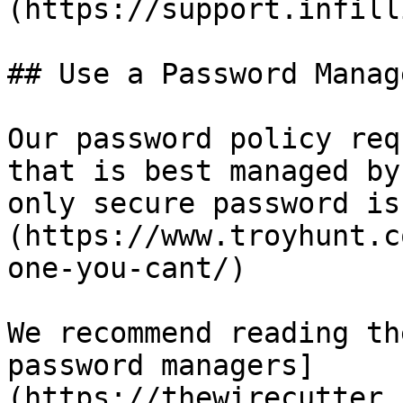
(https://support.infill
## Use a Password Manage
Our password policy req
that is best managed by
only secure password is
(https://www.troyhunt.c
one-you-cant/)

We recommend reading th
password managers]
(https://thewirecutter.