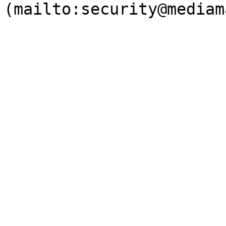
(mailto:security@mediam