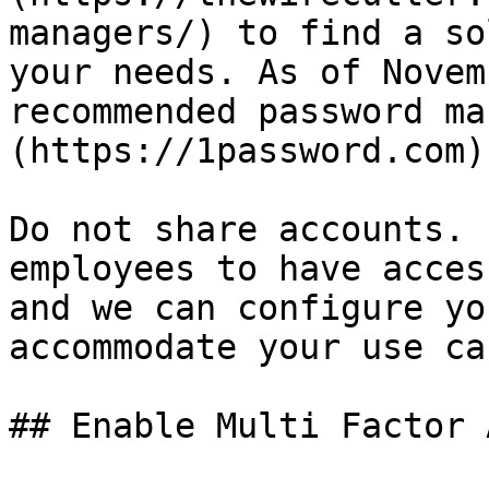
managers/) to find a so
your needs. As of Novem
recommended password ma
(https://1password.com)

Do not share accounts. 
employees to have acces
and we can configure yo
accommodate your use cas
## Enable Multi Factor 