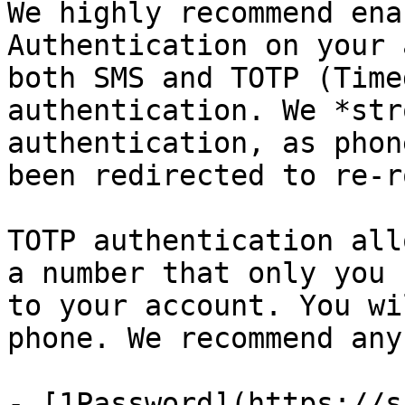
We highly recommend ena
Authentication on your 
both SMS and TOTP (Time
authentication. We *str
authentication, as phon
been redirected to re-r
TOTP authentication all
a number that only you 
to your account. You wi
phone. We recommend any
- [1Password](https://s