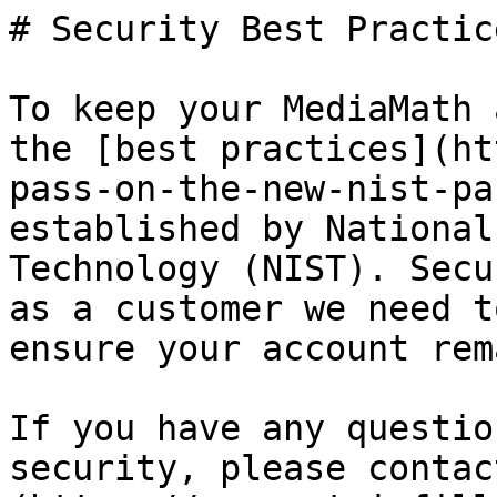
# Security Best Practice
To keep your MediaMath 
the [best practices](ht
pass-on-the-new-nist-pa
established by National
Technology (NIST). Secu
as a customer we need t
ensure your account rem
If you have any questio
security, please contac