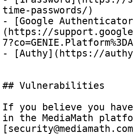
time-passwords/)

- [Google Authenticator
(https://support.google
7?co=GENIE.Platform%3DA
- [Authy](https://authy
## Vulnerabilities

If you believe you have
in the MediaMath platfo
[security@mediamath.com